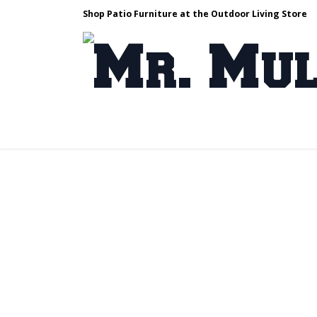
Shop Patio Furniture at the Outdoor Living Store
Design & Build
Landscape Stone
Pa