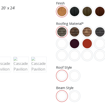
Finish
Roofing Material*
Roof Style
Beam Style