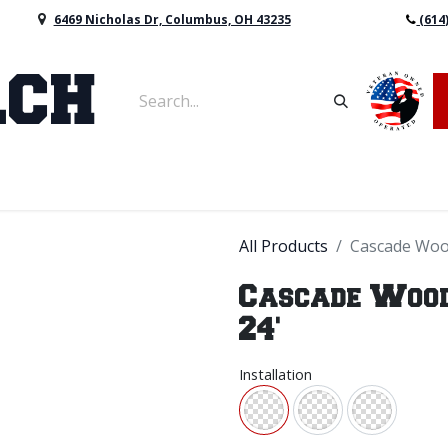
6469 Nicholas Dr, Columbus, OH 43235
(614
vers & Retaining Wall Block
Mulch
Topsoil
Sod
All Products
Cascade Wood
Cascade Wood 
24'
Installation