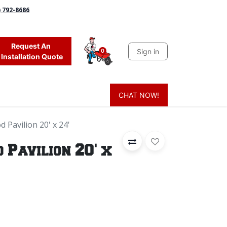
) 792-8686
Request An
Sign in
0
Installation Quote
CHAT NOW!
 Grass
Firewood
Sands & Sealers
Lighting
Blog
Mor
 Pavilion 20' x 24'
Pavilion 20' x