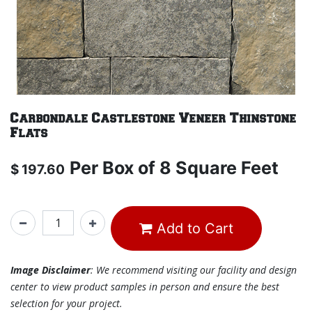
Carbondale Castlestone Veneer Thinstone
Flats
Per
Box of 8 Square Feet
$
197.60
Add to Cart
Image Disclaimer
: We recommend visiting our facility and design
center to view product samples in person and ensure the best
selection for your project.