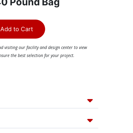
40 Pound Bag
Add to Cart
visiting our facility and design center to view
ure the best selection for your project.