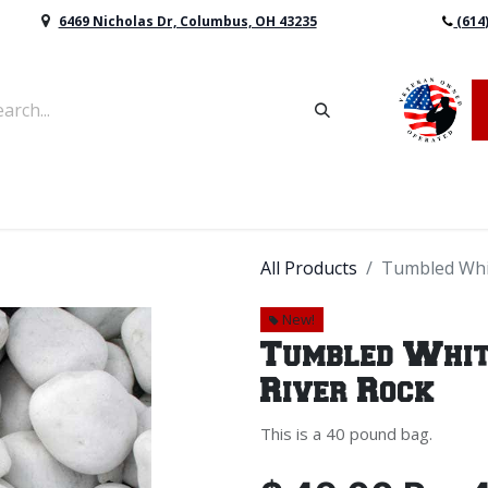
6469 Nicholas Dr, Columbus, OH 43235
(614
vers & Retaining Wall Block
Mulch
Topsoil
Sod
All Products
Tumbled Whit
New!
Tumbled Whit
River Rock
This is a 40 pound bag.