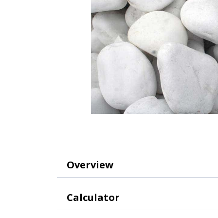
Overview
Calculator