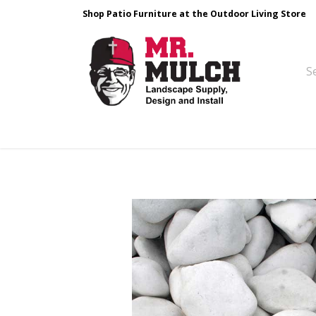
Shop Patio Furniture at the Outdoor Living Store
Design & Build
Landscape Stone
Pa