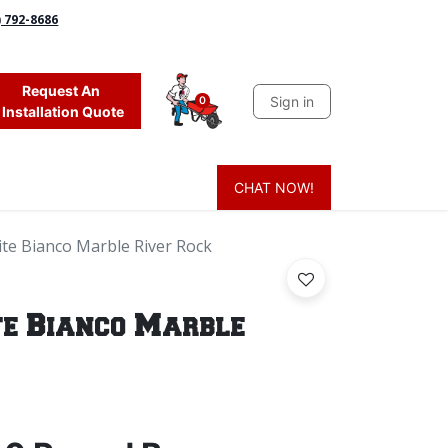
) 792-8686
Request An
Sign in
0
Installation Quote
CHAT NOW!
 Grass
Firewood
Sands & Sealers
Lighting
Blog
Mor
e Bianco Marble River Rock
e Bianco Marble