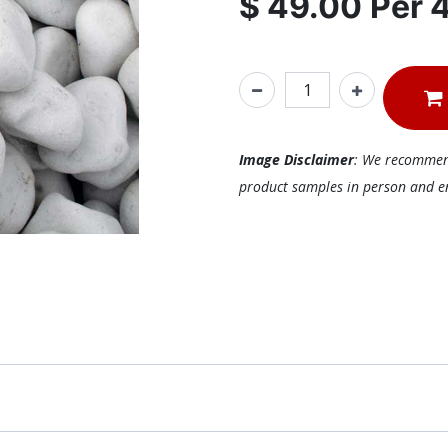
$
49.00
Per
Image Disclaimer
: We recommend 
product samples in person and ens