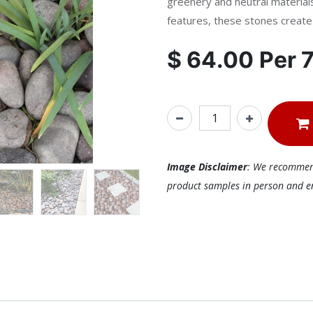
greenery and neutral materials
features, these stones create s
$
64.00
Per
Image Disclaimer
: We recommend 
product samples in person and ens