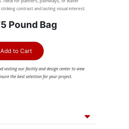
. Ideal for planters, pathways, or water
triking contrast and lasting visual interest.
75 Pound Bag
Add to Cart
visiting our facility and design center to view
ure the best selection for your project.