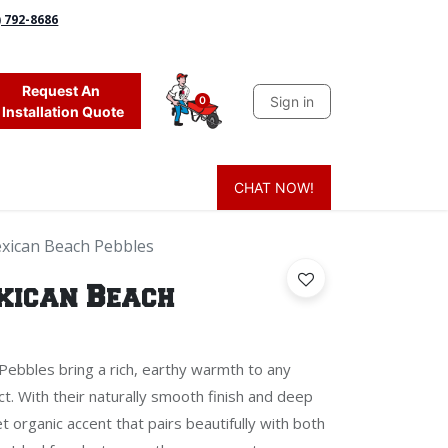
) 792-8686
Request An
Sign in
0
Installation Quote
CHAT NOW!
 Grass
Firewood
Sands & Sealers
Lighting
Blog
Mor
xican Beach Pebbles
xican Beach
ebbles bring a rich, earthy warmth to any
t. With their naturally smooth finish and deep
t organic accent that pairs beautifully with both