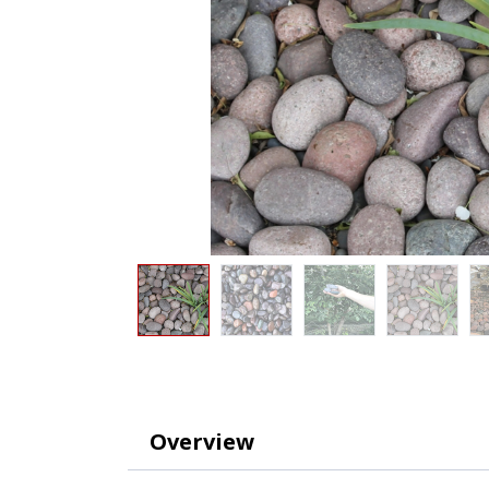
Overview