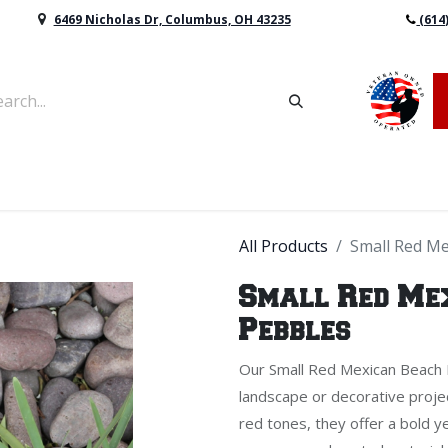
6469 Nicholas Dr, Columbus, OH 43235
(614
vers & Retaining Wall Block
Mulch
Topsoil
Sod
All Products
Small Red Me
Small Red Me
Pebbles
Our Small Red Mexican Beach P
landscape or decorative projec
red tones, they offer a bold ye