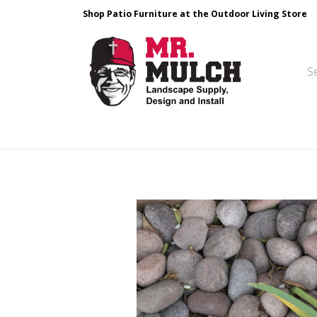
Shop Patio Furniture at the Outdoor Living Store
Design & Build
Landscape Stone
Pa