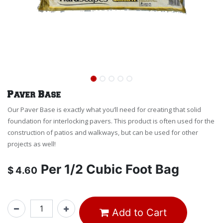
Paver Base
Our Paver Base is exactly what you’ll need for creating that solid
foundation for interlocking pavers. This product is often used for the
construction of patios and walkways, but can be used for other
projects as well!
Per
1/2 Cubic Foot Bag
$
4.60
Add to Cart