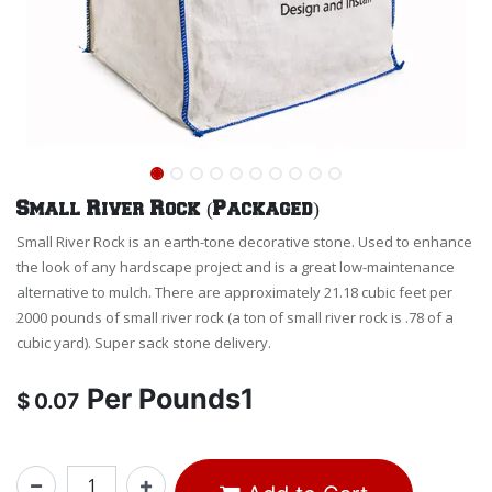
Small River Rock (Packaged)
Small River Rock is an earth-tone decorative stone. Used to enhance
the look of any hardscape project and is a great low-maintenance
alternative to mulch. There are approximately 21.18 cubic feet per
2000 pounds of small river rock (a ton of small river rock is .78 of a
cubic yard). Super sack stone delivery.
Per
Pounds1
$
0.07