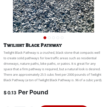
Twilight Black Pathway
Twilight Black Pathway is a crushed, black stone that compacts well
to create solid pathways for low traffic areas such as residential
driveways, nature paths, bike paths, or patios. It is great for any
space that a firm pathway is required, but a natural look is desired.
There are approximately 25.5 cubic feet per 2000 pounds of Twilight
Black Pathway (a ton of Twilight Black Pathway is .96 of a cubic yard).
Per
Pound
$
0.13