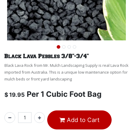
Black Lava Pebbles 3/8"-3/4"
Black Lava Rock from Mr. Mulch Landscaping Supply is real Lava Rock
imported from Australia. This is a unique low maintenance option for
mulch beds or front yard landscaping
Per
1 Cubic Foot Bag
$
19.95
Add to Cart