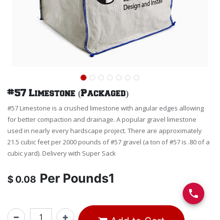
#57 Limestone (Packaged)
#57 Limestone is a crushed limestone with angular edges allowing
for better compaction and drainage. A popular gravel limestone
used in nearly every hardscape project. There are approximately
21.5 cubic feet per 2000 pounds of #57 gravel (a ton of #57 is .80 of a
cubic yard). Delivery with Super Sack
Per
Pounds1
$
0.08