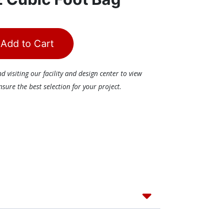
Add to Cart
visiting our facility and design center to view
ure the best selection for your project.