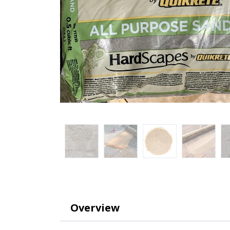
Overview