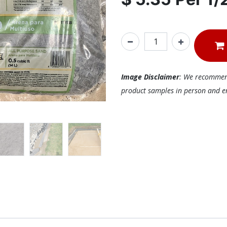
Image Disclaimer
: We recommend 
product samples in person and ens