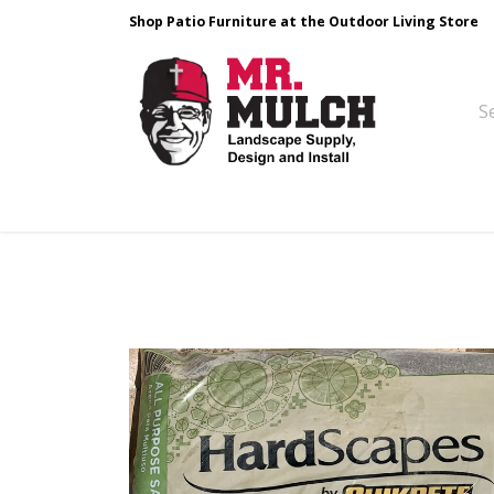
Shop Patio Furniture at the Outdoor Living Store
Design & Build
Landscape Stone
Pa