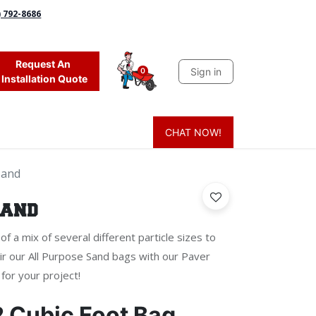
) 792-8686
Request An
Sign in
0
Installation Quote
CHAT NOW!
 Grass
Firewood
Sands & Sealers
Lighting
Blog
Mor
Sand
Sand
f a mix of several different particle sizes to
r our All Purpose Sand bags with our Paver
for your project!
2 Cubic Foot Bag