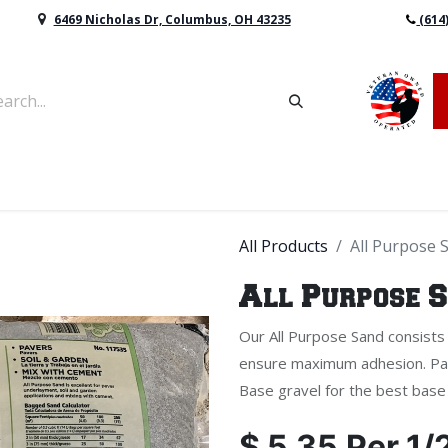
6469 Nicholas Dr, Columbus, OH 43235
(614
vers & Retaining Wall Block
Mulch
Topsoil
Sod
All Products
All Purpose 
All Purpose 
Our All Purpose Sand consists o
ensure maximum adhesion. Pai
Base gravel for the best base 
$
5.35
Per
1/