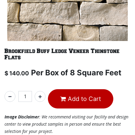
Brookfield Buff Ledge Veneer Thinstone
Flats
Per
Box of 8 Square Feet
$
140.00
Add to Cart
Image Disclaimer
: We recommend visiting our facility and design
center to view product samples in person and ensure the best
selection for your project.