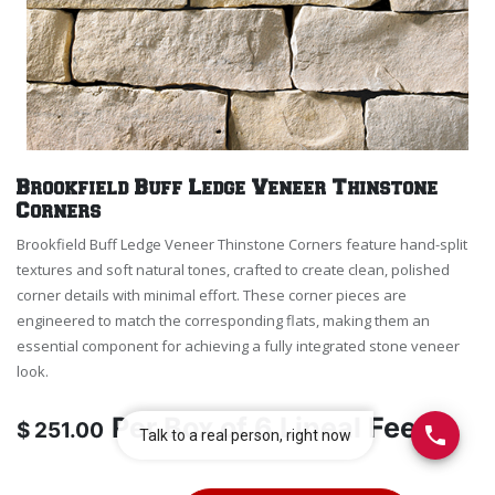
Brookfield Buff Ledge Veneer Thinstone
Corners
Brookfield Buff Ledge Veneer Thinstone Corners feature hand-split
textures and soft natural tones, crafted to create clean, polished
corner details with minimal effort. These corner pieces are
engineered to match the corresponding flats, making them an
essential component for achieving a fully integrated stone veneer
look.
Per
Box of 6 Lineal Feet
$
251.00