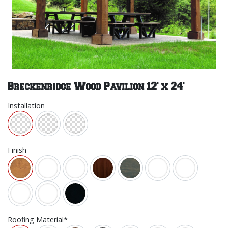
Breckenridge Wood Pavilion 12' x 24'
Installation
Finish
Roofing Material*