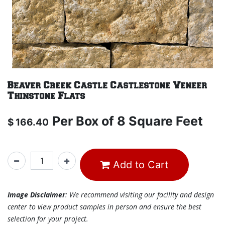
Beaver Creek Castle Castlestone Veneer
Thinstone Flats
Per
Box of 8 Square Feet
$
166.40
Add to Cart
Image Disclaimer
: We recommend visiting our facility and design
center to view product samples in person and ensure the best
selection for your project.