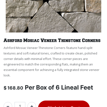
Ashford Mosiac Veneer Thinstone Corners
Ashford Mosiac Veneer Thinstone Corners feature hand-split
textures and soft natural tones, crafted to create clean, polished
corner details with minimal effort. These corner pieces are
engineered to match the corresponding flats, making them an
essential component for achieving a fully integrated stone veneer
look.
Per
Box of 6 Lineal Feet
$
168.80