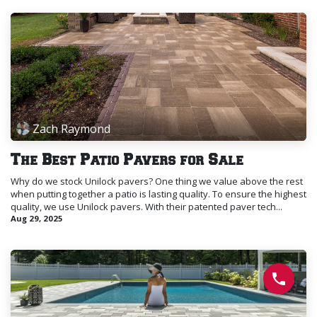
Zach Raymond
The Best Patio Pavers for Sale
Why do we stock Unilock pavers? One thing we value above the rest
when putting together a patio is lasting quality. To ensure the highest
quality, we use Unilock pavers. With their patented paver tech...
Aug 29, 2025