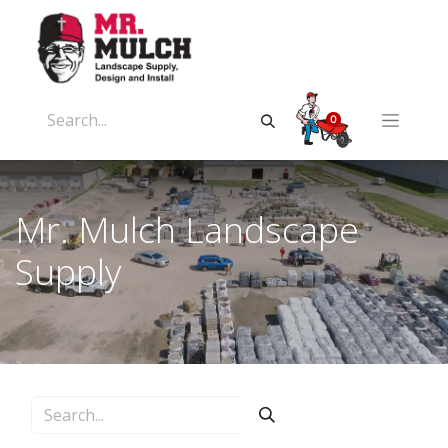
0
Mr. Mulch Landscape
Supply