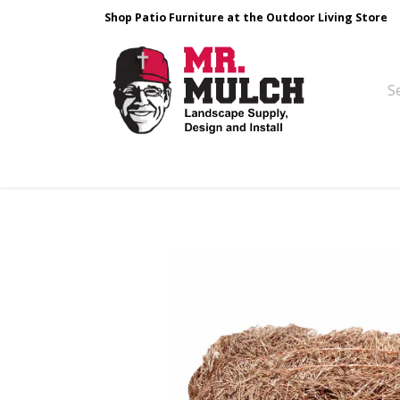
Shop Patio Furniture at the Outdoor Living Store
Design & Build
Landscape Stone
Pa