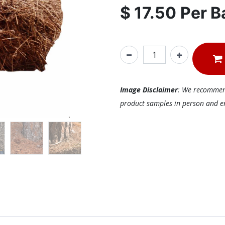
$
17.50
Per
B
Image Disclaimer
: We recommend 
product samples in person and ens