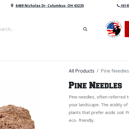
6469 Nicholas Dr, Columbus, OH 43235
(614
vers & Retaining Wall Block
Mulch
Topsoil
Sod
All Products
Pine Needles
Pine Needles
Pine needles, often referred t
your landscape. The acidity of
plants that prefer acidic soil.
eco- friendly.