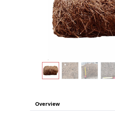
Overview