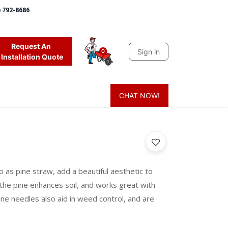
) 792-8686
Request An
Sign in
0
Installation Quote
CHAT NOW!
 Grass
Firewood
Sands & Sealers
Lighting
Blog
Mor
o as pine straw, add a beautiful aesthetic to
 the pine enhances soil, and works great with
 Pine needles also aid in weed control, and are