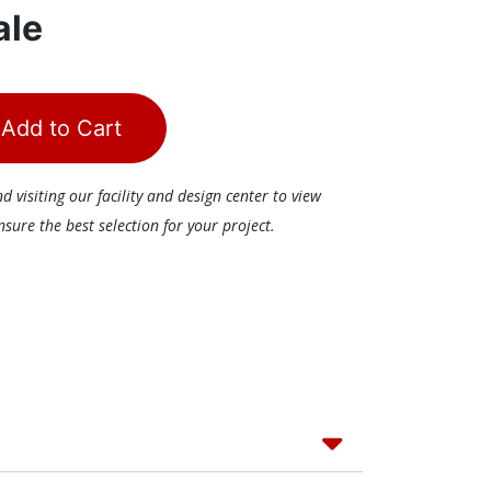
ale
Add to Cart
visiting our facility and design center to view
ure the best selection for your project.